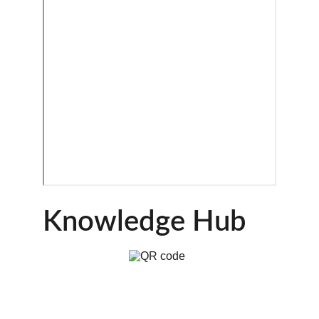
Knowledge Hub