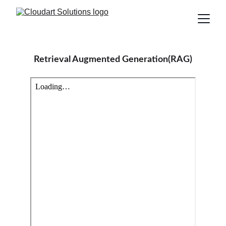
Retrieval Augmented Generation(RAG)