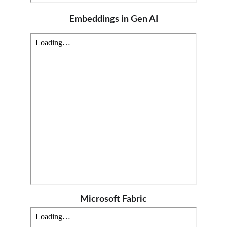
Embeddings in Gen AI
Microsoft Fabric