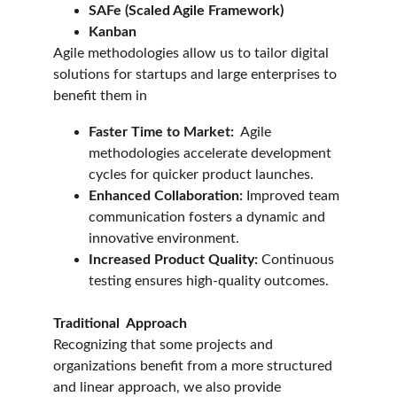
SAFe (Scaled Agile Framework)
Kanban
Agile methodologies allow us to tailor digital 
solutions for startups and large enterprises to 
benefit them in
Faster Time to Market:
  Agile 
methodologies accelerate development 
cycles for quicker product launches.
Enhanced Collaboration:
 Improved team 
communication fosters a dynamic and 
innovative environment.
Increased Product Quality:
 Continuous 
testing ensures high-quality outcomes.
Traditional  Approach
Recognizing that some projects and 
organizations benefit from a more structured 
and linear approach, we also provide 