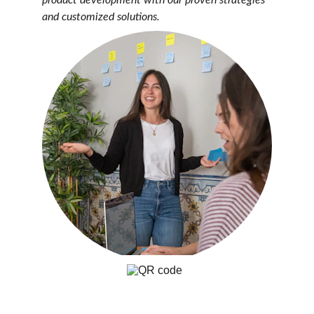
product development with our proven strategies 
and customized solutions.