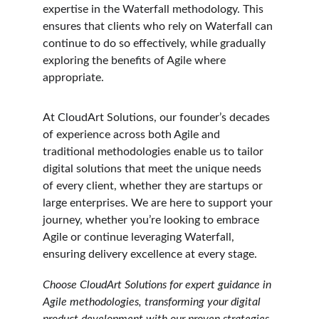
expertise in the Waterfall methodology. This 
ensures that clients who rely on Waterfall can 
continue to do so effectively, while gradually 
exploring the benefits of Agile where 
appropriate.
At CloudArt Solutions, our founder’s decades 
of experience across both Agile and 
traditional methodologies enable us to tailor 
digital solutions that meet the unique needs 
of every client, whether they are startups or 
large enterprises. We are here to support your 
journey, whether you’re looking to embrace 
Agile or continue leveraging Waterfall, 
ensuring delivery excellence at every stage.
Choose CloudArt Solutions for expert guidance in 
Agile methodologies, transforming your digital 