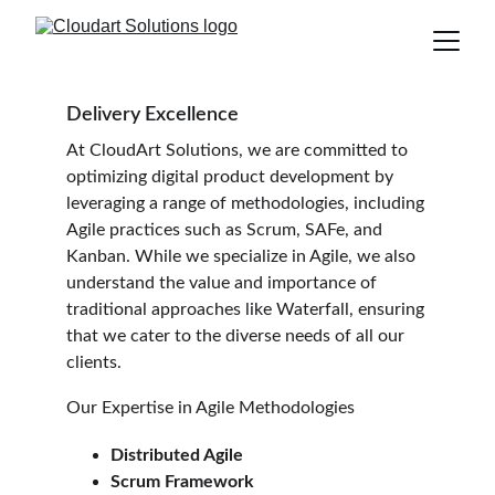
Delivery Excellence
At CloudArt Solutions, we are committed to 
optimizing digital product development by 
leveraging a range of methodologies, including 
Agile practices such as Scrum, SAFe, and 
Kanban. While we specialize in Agile, we also 
understand the value and importance of 
traditional approaches like Waterfall, ensuring 
that we cater to the diverse needs of all our 
clients.
Our Expertise in Agile Methodologies
Distributed Agile
Scrum Framework